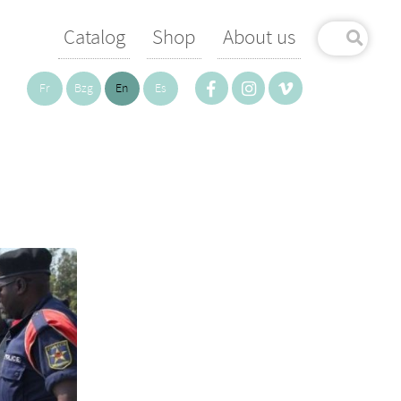
Catalog
Shop
About us
Fr
Bzg
En
Es