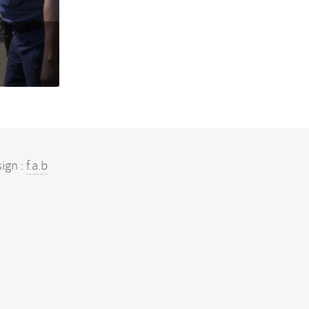
ign :
f.a.b