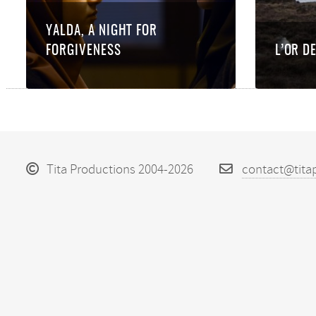
YALDA, A NIGHT FOR
FORGIVENESS
L’OR D
Tita Productions 2004-2026
contact@tita