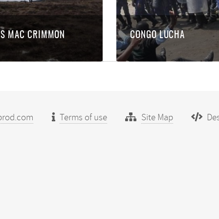
ES MAC CRIMMON
CONGO LUCHA
prod.com
Terms of use
Site Map
Des