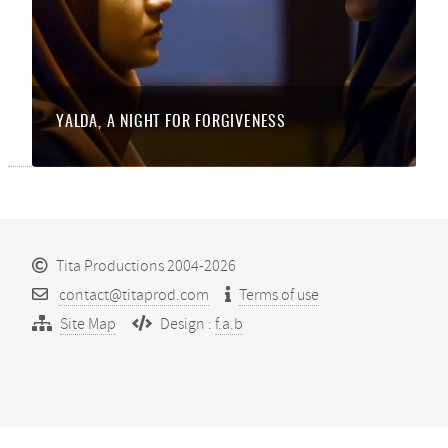
YALDA, A NIGHT FOR FORGIVENESS
Tita Productions 2004-2026
contact@titaprod.com
Terms of use
Site Map
Design :
f.a.b