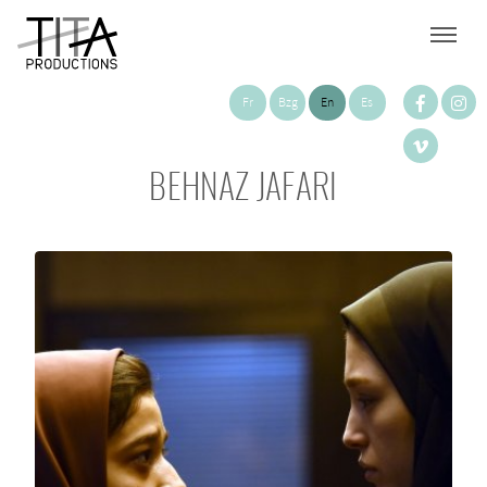
Fr
Bzg
En
Es
BEHNAZ JAFARI